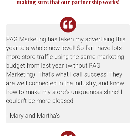
making sure that our partnership works!
PAG Marketing has taken my advertising this
year to a whole new level! So far I have lots
more store traffic using the same marketing
budget from last year (without PAG
Marketing). That's what I call success! They
are well connected in the industry, and know
how to make my store's uniqueness shine! I
couldn't be more pleased
- Mary and Martha’s