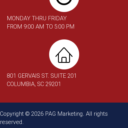
MONDAY THRU FRIDAY
FROM 9:00 AM TO 5:00 PM
801 GERVAIS ST. SUITE 201
COLUMBIA, SC 29201
Copyright ©
2026
PAG Marketing. All rights
reserved.