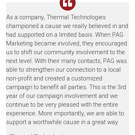
As a company, Thermal Technologies
championed a cause we really believed in and
had supported on a limited basis. When PAG
Marketing became involved, they encouraged
us to shift our community involvement to the
next level. With their many contacts, PAG was
able to strengthen our connection to a local
non-profit and created a customized
campaign to benefit all parties. This is the 3rd
year of our campaign involvement and we
continue to be very pleased with the entire
experience. More importantly, we are able to
support a worthwhile cause in a great way