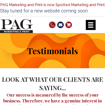
PAG Marketing and Print is now Spotted Marketing and Print
Stay tuned for a new website coming soon
Testimonials
LOOK AT WHAT OUR CLIENTS ARE
SAYING...
Our success is measured by the success of your
business. Therefore, we have a genuine interest in