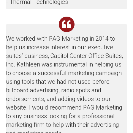
- Thermal Technologies
We worked with PAG Marketing in 2014 to
help us increase interest in our executive
suites’ business, Capitol Center Office Suites,
Inc. Kathleen was instrumental in helping us
to choose a successful marketing campaign
using tools that we had not used before:
billboard advertising, radio spots and
endorsements, and adding videos to our
website. I would recommend PAG Marketing
to any business looking for a professional
marketing firm to help with their advertising