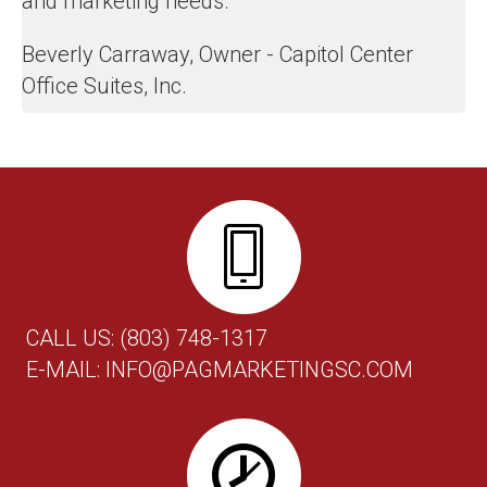
and marketing needs.
Beverly Carraway, Owner - Capitol Center
Office Suites, Inc.
CALL US:
(803) 748-1317
E-MAIL:
INFO@PAGMARKETINGSC.COM